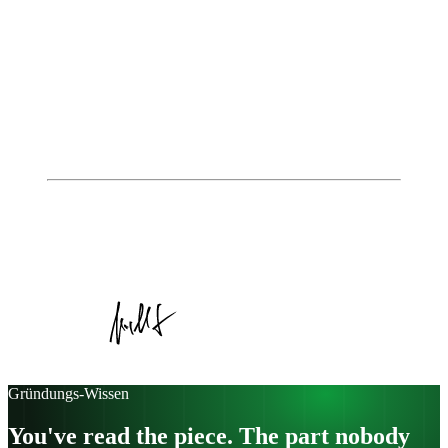
of different business model patterns – underpinned by
consistent brand management and a focus on customer
experience – can turn an innovative idea into a global
success story. Those who invest in recurring revenues,
lock-in strategies, direct customer access, and a strong
brand lay the foundation for sustainable, scalable
growth. Find out how you can apply these principles to
your own business model – in a personal conversation
with the IoE experts.
Autor
Johannes Jungblut
Geschäftsführer, Institute of Entrepreneurship
Veröffentlicht am
15. Juli 2025
Kategorie:
Case Study
Gründungs-Wissen
You've read the piece. The part nobody