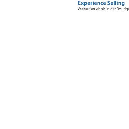
Business Model Innovation: What
Makes Nespresso Special?
The sustainable success of Nespresso is built on a
sophisticated combination of several business model
innovations, carefully aligned with one another to create
a lasting competitive advantage. Here is an overview of
the key aspects, analysed according to the principles of
the Business Model Navigator:
a) Razor and Blade – The Foundation of Recurring
Revenue