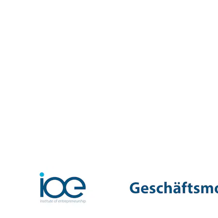
looking for ways to break into the premium segment for
freshly brewed espresso. The original idea: a system
that would allow people to enjoy high-quality espresso
at home using a specially developed machine and
proprietary capsules. In 1986, Nespresso was
established as an independent company. The early years
were marked by hesitant market penetration and internal
resistance. In 1988, Nespresso shifted its focus towards
private customers, direct mail-order sales, and later the
opening of its own boutiques — and with that, the
business model began to gain momentum. Through
strong brand positioning, premium design, and high-
profile advertising campaigns (including those featuring
George Clooney), Nespresso grew into a global luxury
brand for coffee enjoyment. Today, Nespresso stands
for premium coffee experiences at home and on the go,
with a worldwide network of boutiques, an exclusive
club, and revenues in the billions.