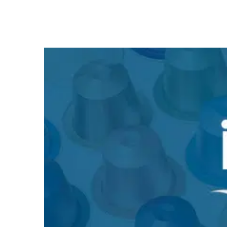
Nespresso is a prime example of premium positioning
and recurring revenue. This case study explains how the
company created a globally successful model using the
razor-and-blade principle, lock-in, and direct sales.