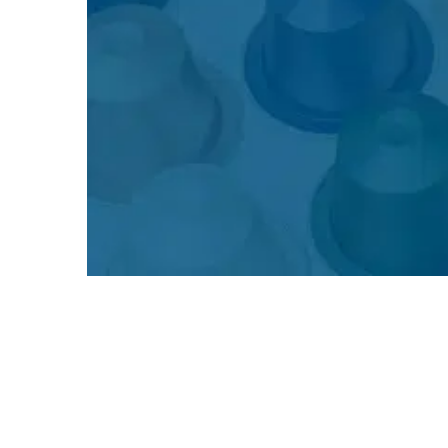
The Story of Nespresso – From
Patent to Global Icon
The Nespresso success story began in the 1970s, when
Nestlé engineer Eric Favre developed the coffee capsule
system and filed the first patent. At the time, Nestlé was
primarily known for instant coffee (Nescafé) and was