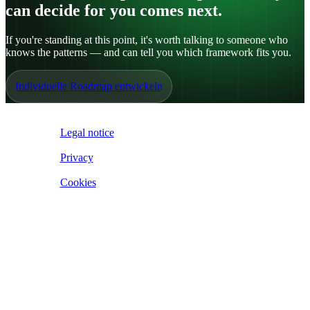
can decide for you comes next.
If you're standing at this point, it's worth talking to someone who
knows the patterns — and can tell you which framework fits you.
Individuelle Roadmap entwickeln
IoE ©
2026
Legal notice
|
Privacy
|
Cookies