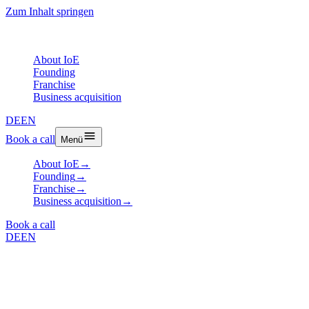
Zum Inhalt springen
About IoE
Founding
Franchise
Business acquisition
DE
EN
Book a call
Menü
About IoE
→
Founding
→
Franchise
→
Business acquisition
→
Book a call
DE
EN
Case Study
IoE Case Study Nespresso