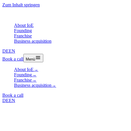
Zum Inhalt springen
About IoE
Founding
Franchise
Business acquisition
DE
EN
Book a call
Menü
About IoE
→
Founding
→
Franchise
→
Business acquisition
→
Book a call
DE
EN
Article
The 55 Business Models: Your To