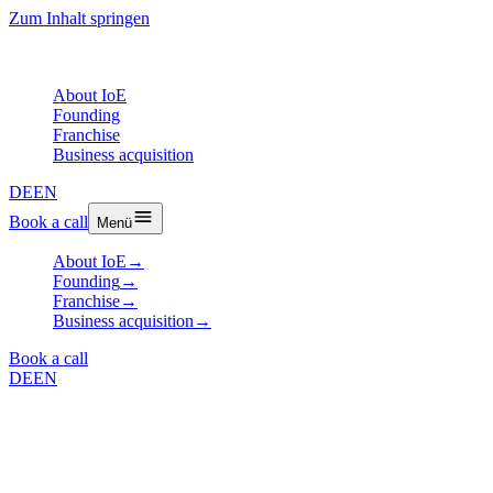
Zum Inhalt springen
About IoE
Founding
Franchise
Business acquisition
DE
EN
Book a call
Menü
About IoE
→
Founding
→
Franchise
→
Business acquisition
→
Book a call
DE
EN
Article
Customer Creation: When Grow