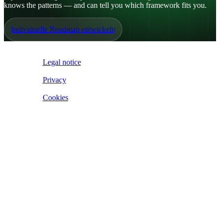
knows the patterns — and can tell you which framework fits you.
Individuelle Roadmap entwickeln
IoE ©
2026
Legal notice
|
Privacy
|
Cookies