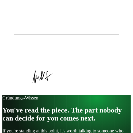
👉 Customer Discovery – Learn before you sell
👉 Customer Creation – Creating demand and building
markets
👉 Company Building – From start-up to established
business
Autor
Johannes Jungblut
Geschäftsführer, Institute of Entrepreneurship
Veröffentlicht am
22. April 2026
Kategorie:
Article
Gründungs-Wissen
You've read the piece. The part nobody
can decide for you comes next.
If you're standing at this point, it's worth talking to someone who