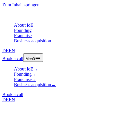
Zum Inhalt springen
About IoE
Founding
Franchise
Business acquisition
DE
EN
Book a call
Menü
About IoE
→
Founding
→
Franchise
→
Business acquisition
→
Book a call
DE
EN
Article
Customer Validation: The
Moment of Truth for Every