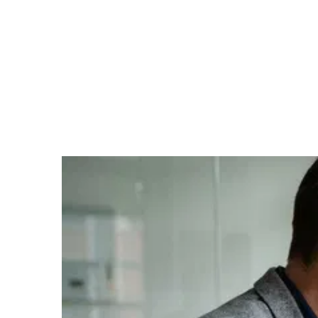
Startup
Many founders confuse enthusiasm with demand. But
the truth only emerges when real customers actually
pay. Customer validation is the crucial second step on
the journey from idea to a functioning business model:
it's about whether the hypotheses tested in the market
truly hold up — whether customers are willing to spend
money on your offer. In this phase, feedback becomes
reality.