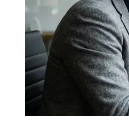
From Belief to Knowledge – What