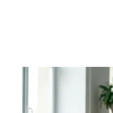
Selecting the right franchise system is one of the most
critical and demanding steps on the path to self-
employment. A good match reduces risk, improves the
prospects of success, and lays the foundation for a long-
term partnership. In practice, however, this decision is
considerably more complex than many prospective
franchisees initially assume. Publicly available
information is rarely sufficient, and personal
assessments are often skewed. Making a well-informed
decision requires a structured process that takes into
account both the quality of the system and your
personal fit.