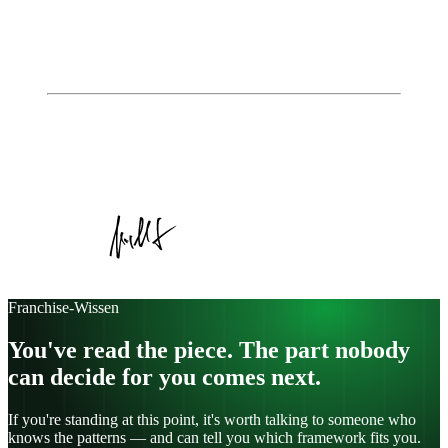
How to read franchise key figures correctly:
returns, fees, break-even
The franchise agreement explained simply – what
you need to look out for
Autor
Johannes Jungblut
Geschäftsführer, Institute of Entrepreneurship
Veröffentlicht am
16. Dezember 2025
Kategorie:
Article
Franchise-Wissen
You've read the piece. The part nobody
can decide for you comes next.
If you're standing at this point, it's worth talking to someone who
knows the patterns — and can tell you which framework fits you.