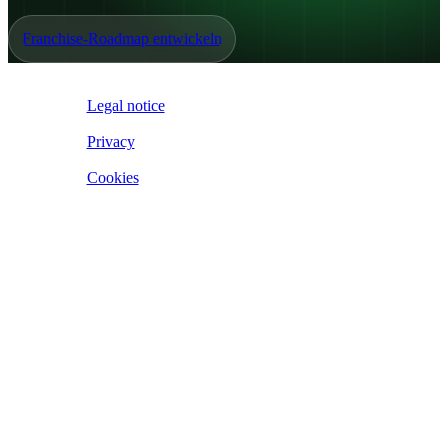
Franchise-Roadmap entwickeln
IoE ©
2026
Legal notice
|
Privacy
|
Cookies