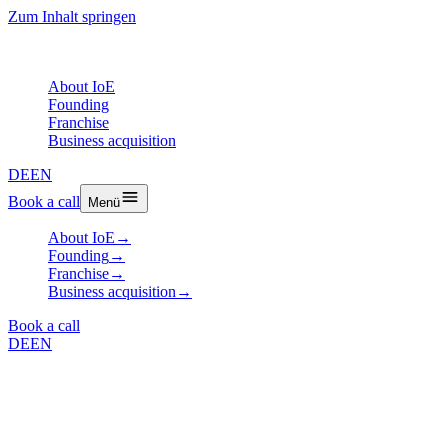
Zum Inhalt springen
About IoE
Founding
Franchise
Business acquisition
DE
EN
Book a call
Menü
About IoE
→
Founding
→
Franchise
→
Business acquisition
→
Book a call
DE
EN
Article
How to Find the Right Franchise
System