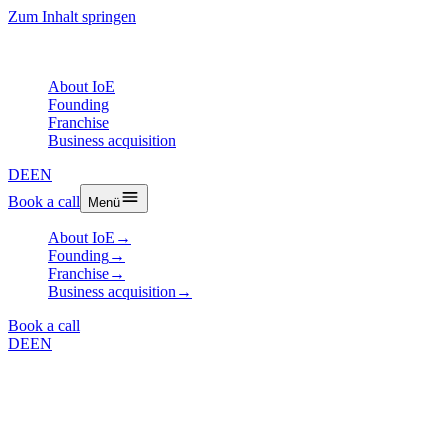
Zum Inhalt springen
About IoE
Founding
Franchise
Business acquisition
DE
EN
Book a call
Menü
About IoE
→
Founding
→
Franchise
→
Business acquisition
→
Book a call
DE
EN
Article
Myths About Franchising – Wha