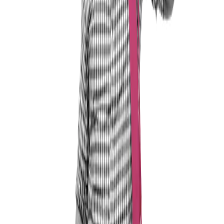
Who should get in touch with me?
Anyone who wants to achieve professional self-
fulfilment and break free from the constraints of
employment.
Anyone who wants to look beyond the horizon and
explore the options available for shaping their path in
life.
Anyone who is considering self-employment and would
like to find out more about it.