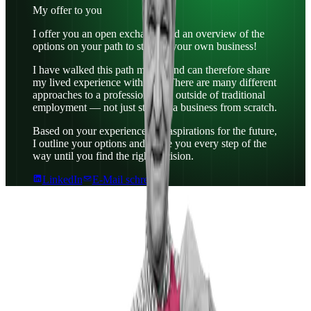
My offer to you
I offer you an open exchange and an overview of the
options on your path to starting your own business!
I have walked this path myself and can therefore share
my lived experience with you. There are many different
approaches to a professional life outside of traditional
employment — not just starting a business from scratch.
Based on your experience and aspirations for the future,
I outline your options and guide you every step of the
way until you find the right decision.
LinkedIn
E-Mail schreiben
Why IoE?
I chose IoE because it is an overarching and
independent institution. For me, it was very important