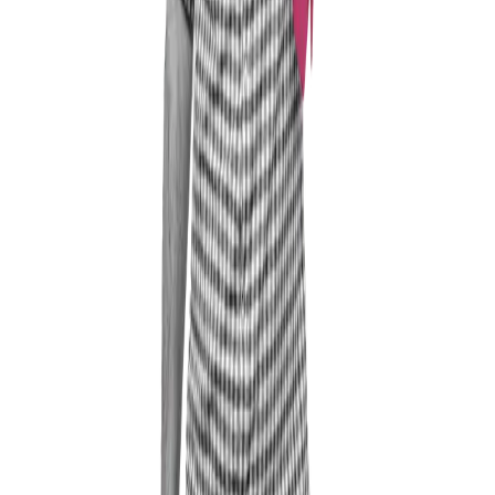
Professional Experience
My background is in leading sales organisations and
companies, both in large corporate environments and in
the mid-market, across various roles up to Managing
Director and Vice President. I have always acted
according to the guiding principle of "power for the
employees" – only motivated employees are satisfied
and successful employees.
And it is precisely this topic of "leadership" that still
excites me enormously — which is also why I took the
step from being an employed manager to running my
own business. And I now ask myself why I did not
make that move 10 years earlier.