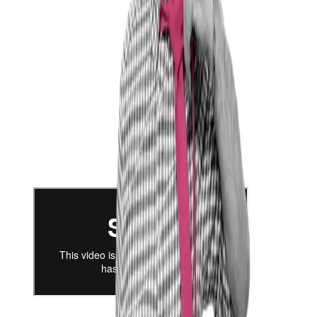
not to tie my future to just one option, but to be able to
explore the full breadth of what the market has to offer.
Thomas Hiemann in Conversation