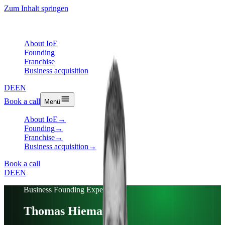
Zum Inhalt springen
About IoE
Founding
Franchise
Business acquisition
DE
EN
Book a call
Menü
About IoE
→
Founding
→
Franchise
→
Business acquisition
→
Book a call
DE
EN
Business Founding Expert
Thomas Hiemann